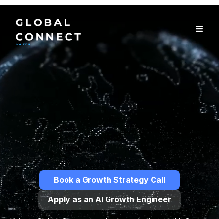
Book a Growth Strategy Call
Apply as an AI Growth Engineer