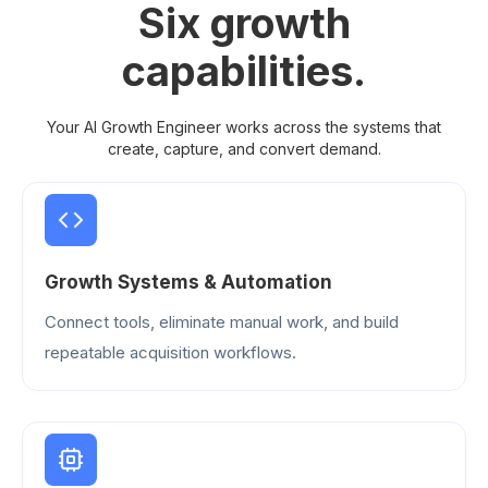
Six growth
capabilities.
Your AI Growth Engineer works across the systems that
create, capture, and convert demand.
Growth Systems & Automation
Connect tools, eliminate manual work, and build
repeatable acquisition workflows.