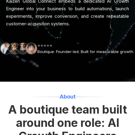
Kaizen Global Connect embeds a dedicated AI Growth
Engineer into your business to build automations, launch
experiments, improve conversion, and create repeatable
customer-acquisition systems.
⭐⭐⭐⭐⭐
Boutique. Founder-led. Built for measurable growth.
About
A boutique team built
around one role: AI