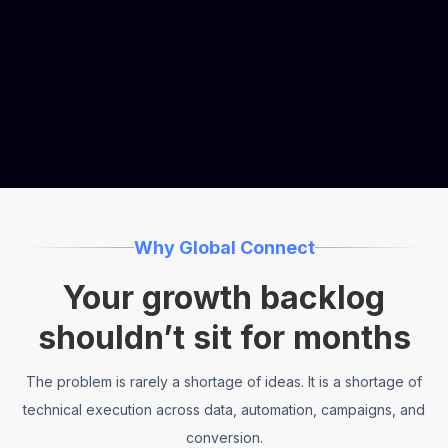
1 embedded operator
Move from growth ideas to launched experiments
—faster.
Why Global Connect
Your growth backlog
shouldn’t sit for months
The problem is rarely a shortage of ideas. It is a shortage of
technical execution across data, automation, campaigns, and
conversion.