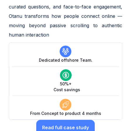
curated questions, and face-to-face engagement,
Otanu transforms how people connect online —
moving beyond passive scrolling to authentic
human interaction
Dedicated offshore Team.
50%+
Cost savings
From Concept to product 4 months
Read full case study