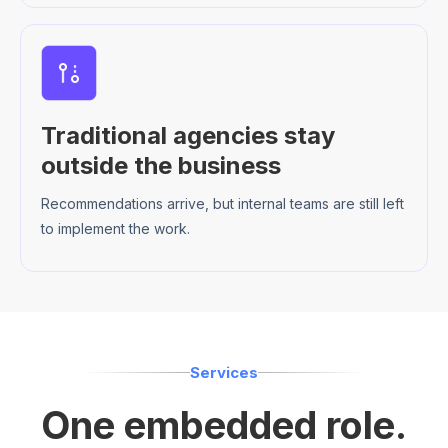
Traditional agencies stay
outside the business
Recommendations arrive, but internal teams are still left
to implement the work.
Services
One embedded role.