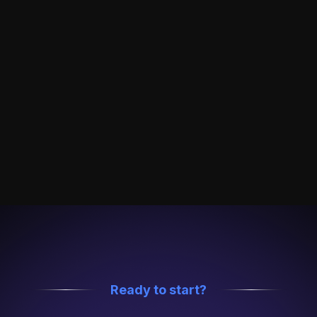
confidentiality agreements before onboarding.
Role-Based Access Control
Granular permissions ensure only authorized
users can access sensitive data, with full audit
logs.
24/7 Compliance Monitoring
Real-time alerts and continuous security auditing
— always on, never sleeping.
Ready to start?