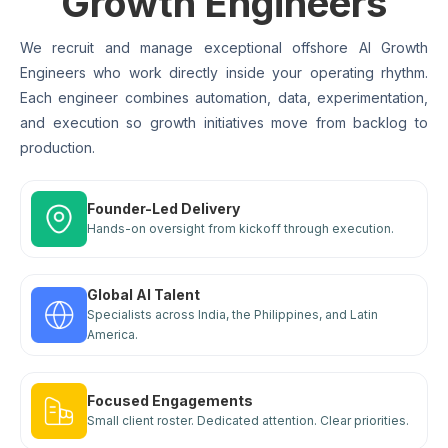
Growth Engineers
We recruit and manage exceptional offshore AI Growth
Engineers who work directly inside your operating rhythm.
Each engineer combines automation, data, experimentation,
and execution so growth initiatives move from backlog to
production.
Founder-Led Delivery
Hands-on oversight from kickoff through execution.
Global AI Talent
Specialists across India, the Philippines, and Latin
America.
Focused Engagements
Small client roster. Dedicated attention. Clear priorities.