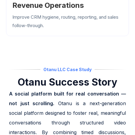
Revenue Operations
Improve CRM hygiene, routing, reporting, and sales
follow-through.
Otanu LLC Case Study
Otanu Success Story
A social platform built for real conversation —
not just scrolling.
Otanu is a next-generation
social platform designed to foster real, meaningful
conversations through structured video
interactions. By combining timed discussions,