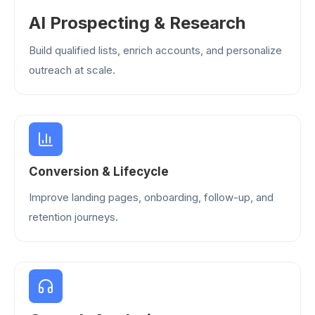
AI Prospecting & Research
Build qualified lists, enrich accounts, and personalize
outreach at scale.
Conversion & Lifecycle
Improve landing pages, onboarding, follow-up, and
retention journeys.