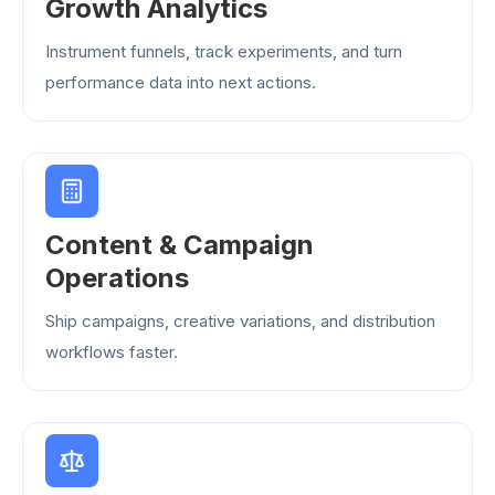
Growth Analytics
Instrument funnels, track experiments, and turn
performance data into next actions.
Content & Campaign
Operations
Ship campaigns, creative variations, and distribution
workflows faster.