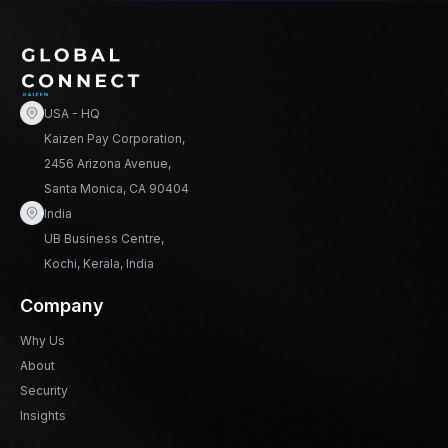
USA - HQ
Kaizen Pay Corporation,
2456 Arizona Avenue,
Santa Monica, CA 90404
India
UB Business Centre,
Kochi, Kerala, India
Company
Why Us
About
Security
Insights