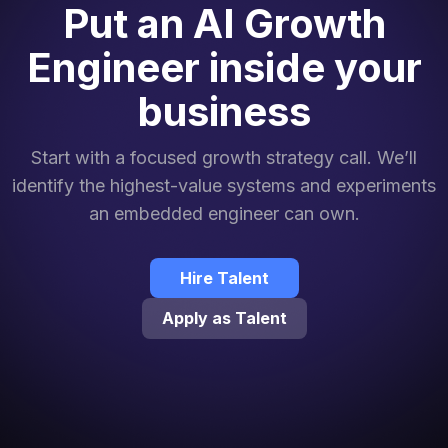
Put an AI Growth
Engineer inside your
business
Start with a focused growth strategy call. We’ll
identify the highest-value systems and experiments
an embedded engineer can own.
Hire Talent
Apply as Talent