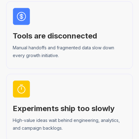
Tools are disconnected
Manual handoffs and fragmented data slow down
every growth initiative.
Experiments ship too slowly
High-value ideas wait behind engineering, analytics,
and campaign backlogs.