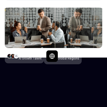
Selective
3+
AI Growth Talent
Global Regions