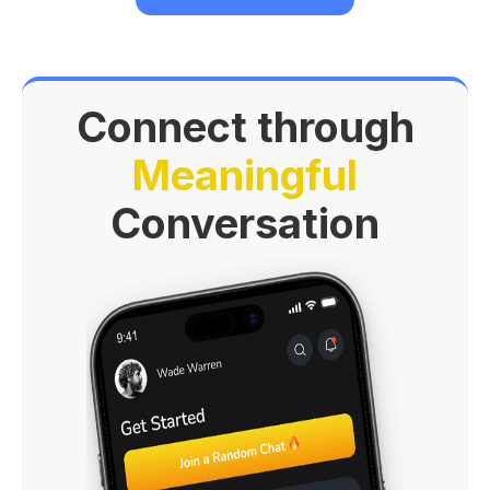
Connect through
Meaningful
Conversation