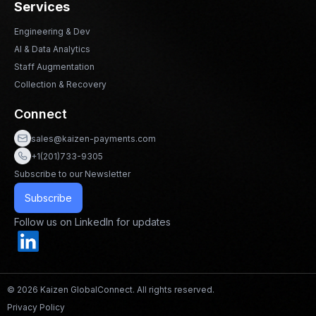
Services
Engineering & Dev
AI & Data Analytics
Staff Augmentation
Collection & Recovery
Connect
sales@kaizen-payments.com
+1(201)733-9305
Subscribe to our Newsletter
Subscribe
Follow us on LinkedIn for updates
© 2026 Kaizen GlobalConnect. All rights reserved.
Privacy Policy